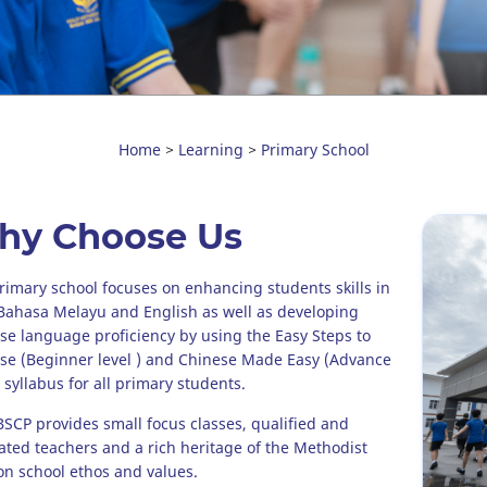
Home
Learning
Primary School
>
>
hy Choose Us
rimary school focuses on enhancing students skills in
Bahasa Melayu and English as well as developing
se language proficiency by using the Easy Steps to
se (Beginner level ) and Chinese Made Easy (Advance
 syllabus for all primary students.
CP provides small focus classes, qualified and
ated teachers and a rich heritage of the Methodist
on school ethos and values.