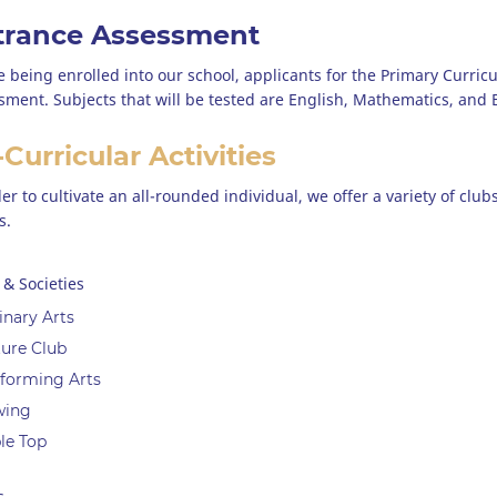
trance Assessment
e being enrolled into our school, applicants for the Primary Curric
sment. Subjects that will be tested are English, Mathematics, and
Curricular Activities
der to cultivate an all-rounded individual, we offer a variety of cl
s.
 & Societies
inary Arts
ure Club
forming Arts
wing
le Top
s