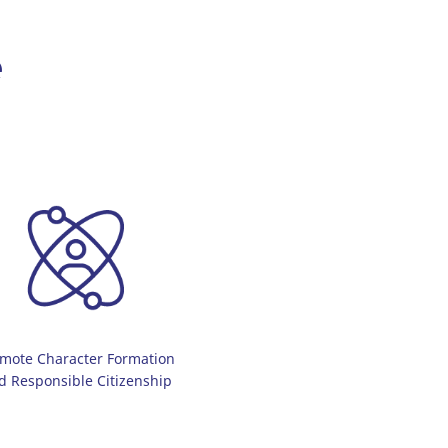
e
mote Character Formation
d Responsible Citizenship