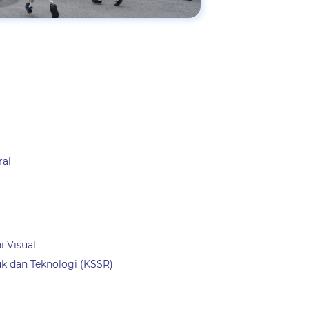
ral
i Visual
k dan Teknologi (KSSR)