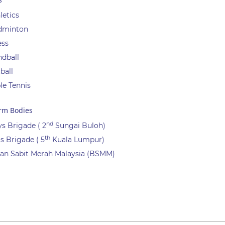
letics
dminton
ess
dball
ball
le Tennis
rm Bodies
nd
s Brigade ( 2
Sungai Buloh)
th
ls Brigade ( 5
Kuala Lumpur)
an Sabit Merah Malaysia (BSMM)