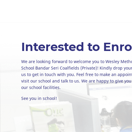
Interested to Enro
We are looking forward to welcome you to Wesley Meth
School Bandar Seri Coalfields (Private)! Kindly drop your
us to get in touch with you. Feel free to make an appoi
visit our school and talk to us. We are happy to give you
our school facilities.
See you in school!