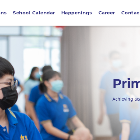
ons
School Calendar
Happenings
Career
Contac
Pri
Achieving a