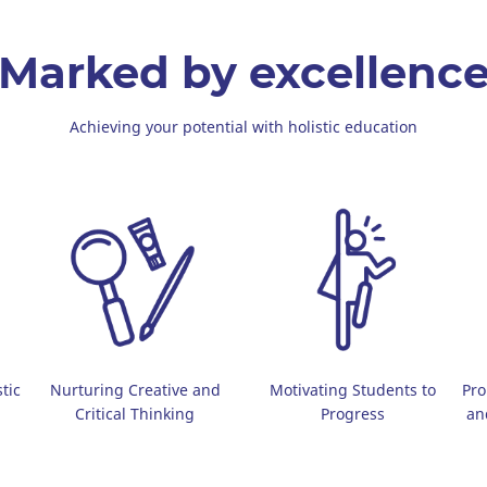
Marked by excellenc
Achieving your potential with holistic education
tic
Nurturing Creative and
Motivating Students to
Pro
Critical Thinking
Progress
an