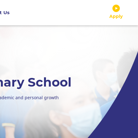
t Us
Apply
mary School
cademic and personal growth