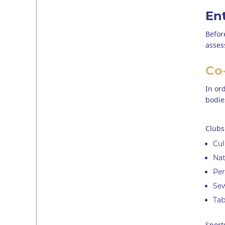
En
Befor
asses
Co-
In or
bodie
Clubs
Cul
Nat
Per
Se
Tab
Sport