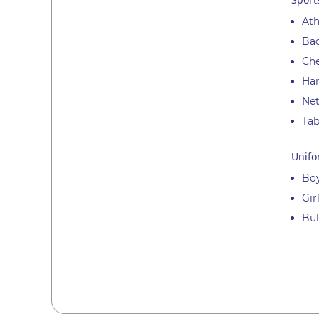
Ath
Ba
Ch
Han
Net
Tab
Unifo
Boy
Gir
Bul