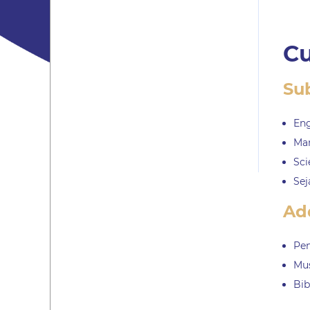
Cu
Su
Eng
Ma
Sci
Sej
Add
Pen
Mu
Bib