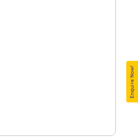
Enquire Now!