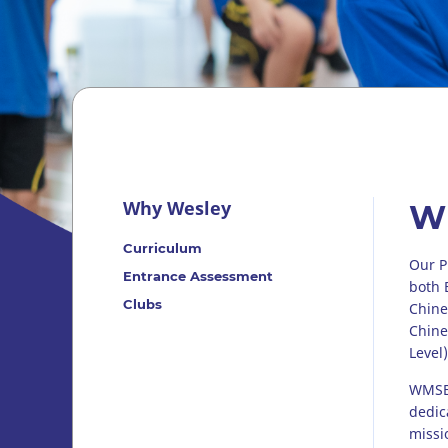
Why Wesley
W
Curriculum
Our P
Entrance Assessment
both 
Clubs
Chine
Chine
Level)
WMSBS
dedic
missi