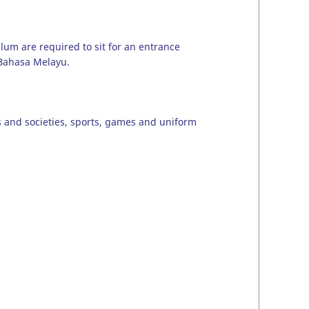
ulum are required to sit for an entrance
 Bahasa Melayu.
ubs and societies, sports, games and uniform