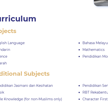
rriculum
bjects
lish Language
Bahasa Melayu
ndarin
Mathematics
ence
Pendidikan Mo
arah
itional Subjects
didikan Jasmani dan Kesihatan
Pendidikan Sen
sik
RBT Rekabentu
le Knowledge (for non-Muslims only)
Character First