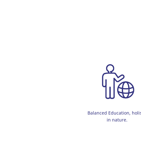
Balanced Education, holis
in nature.