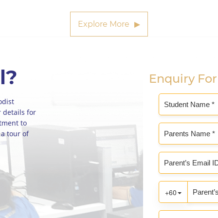
Explore More
l?
Enquiry Fo
odist
 details for
ntment to
 a tour of