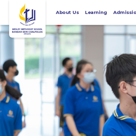
About Us
Learning
Admissi