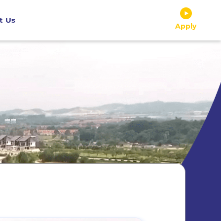
t Us
Apply