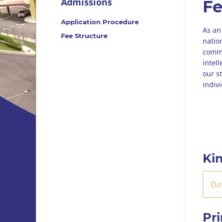
Admissions
Fe
Application Procedure
As an
Fee Structure
natio
commit
intel
our s
indiv
Ki
Do
Pr