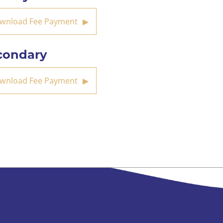
wnload Fee Payment
condary
wnload Fee Payment