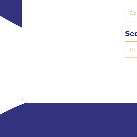
Do
Se
Do