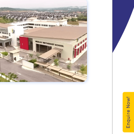
Enquire Now!