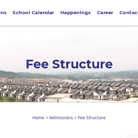
ons
School Calendar
Happenings
Career
Contac
Fee Structure
Home
Admissions
Fee Structure
>
>