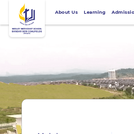
About Us
Learning
Admissi