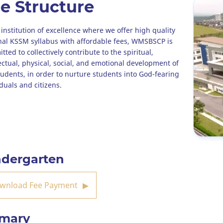
e Structure
 institution of excellence where we offer high quality
nal KSSM syllabus with affordable fees, WMSBSCP is
ted to collectively contribute to the spiritual,
lectual, physical, social, and emotional development of
tudents, in order to nurture students into God-fearing
iduals and citizens.
ndergarten
wnload Fee Payment
imary