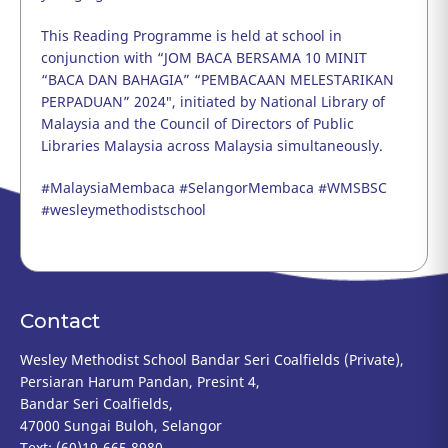
This Reading Programme is held at school in
conjunction with “
JOM BACA BERSAMA 10 MINIT
“BACA DAN BAHAGIA” “PEMBACAAN MELESTARIKAN
PERPADUAN” 2024″, initiated by National Library of
Malaysia and the Council of Directors of Public
Libraries Malaysia across Malaysia simultaneously.
#MalaysiaMembaca #SelangorMembaca #WMSBSC
#wesleymethodistschool
Contact
Wesley Methodist School Bandar Seri Coalfields (Private),
Persiaran Harum Pandan, Presint 4,
Bandar Seri Coalfields,
47000 Sungai Buloh, Selangor
Text: (60)19-665 8980