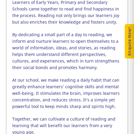
Learners of Early Years, Primary and Secondary
Schools came together to read and find happiness in
the process. Reading not only brings our learners joy
but also enriches their knowledge and fosters unity.
Enquire Now!
By dedicating a small part of a day to reading, we
inform and nurture learners to open themselves to a
world of information, ideas, and stories, as reading
helps them understand different perspectives,
cultures, and experiences, which in turn strengthens
their social bonds and promotes harmony.
At our school, we make reading a daily habit that can
greatly enhance learners’ cognitive skills and mental
well-being. It stimulates the brain, improves learners
concentration, and reduces stress. It’s a simple yet
powerful tool to keep minds sharp and spirits high.
Together, we can cultivate a culture of reading and
learning that will benefit our learners from a very
young age.