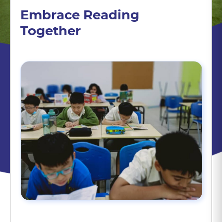
Embrace Reading
Together